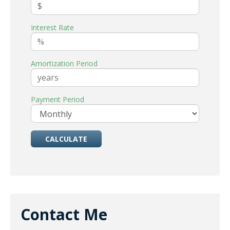
Interest Rate
Amortization Period
Payment Period
Contact Me