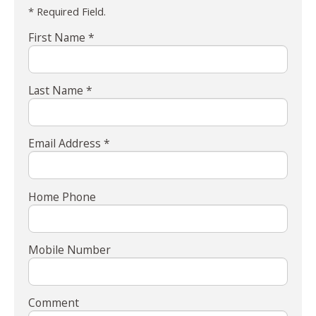
* Required Field.
First Name *
Last Name *
Email Address *
Home Phone
Mobile Number
Comment