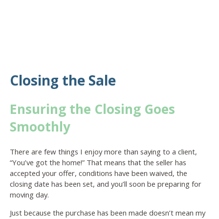
Closing the Sale
Ensuring the Closing Goes
Smoothly
There are few things I enjoy more than saying to a client,
“You’ve got the home!” That means that the seller has
accepted your offer, conditions have been waived, the
closing date has been set, and you’ll soon be preparing for
moving day.
Just because the purchase has been made doesn’t mean my