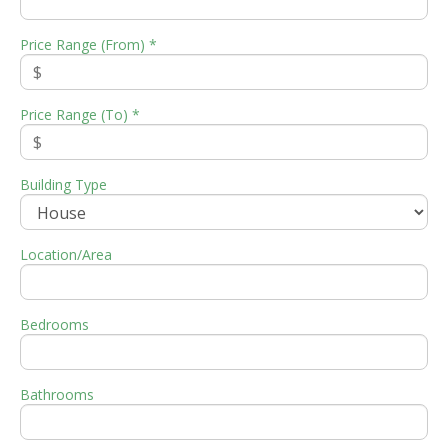
Price Range (From) *
Price Range (To) *
Building Type
Location/Area
Bedrooms
Bathrooms