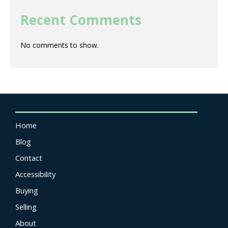
Recent Comments
No comments to show.
Home
Blog
Contact
Accessibility
Buying
Selling
About