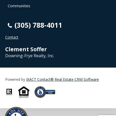
Communities
(305) 788-4011
Contact
Clement Soffer
Downing-Frye Realty, Inc.
Powered by
IXACT Contact® Real Estate CRM Software