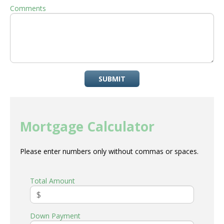
Comments
SUBMIT
Mortgage Calculator
Please enter numbers only without commas or spaces.
Total Amount
Down Payment