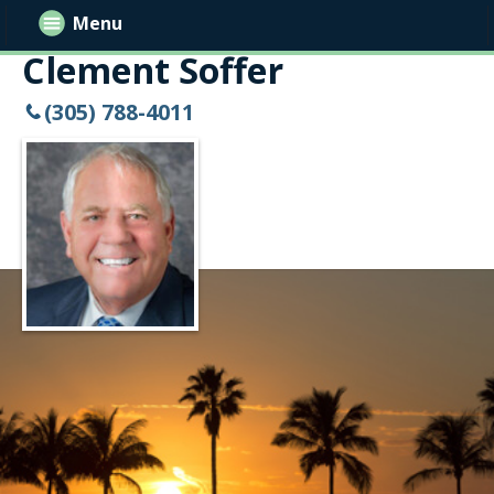
Menu
Clement Soffer
(305) 788-4011