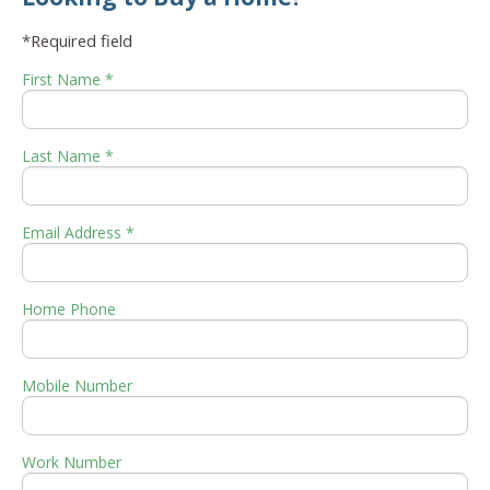
*Required field
First Name *
Last Name *
Email Address *
Home Phone
Mobile Number
Work Number