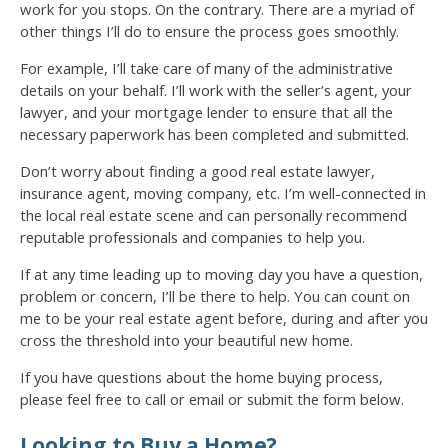
work for you stops. On the contrary. There are a myriad of
other things I’ll do to ensure the process goes smoothly.
For example, I’ll take care of many of the administrative
details on your behalf. I’ll work with the seller’s agent, your
lawyer, and your mortgage lender to ensure that all the
necessary paperwork has been completed and submitted.
Don’t worry about finding a good real estate lawyer,
insurance agent, moving company, etc. I’m well-connected in
the local real estate scene and can personally recommend
reputable professionals and companies to help you.
If at any time leading up to moving day you have a question,
problem or concern, I’ll be there to help. You can count on
me to be your real estate agent before, during and after you
cross the threshold into your beautiful new home.
If you have questions about the home buying process,
please feel free to call or email or submit the form below.
Looking to Buy a Home?