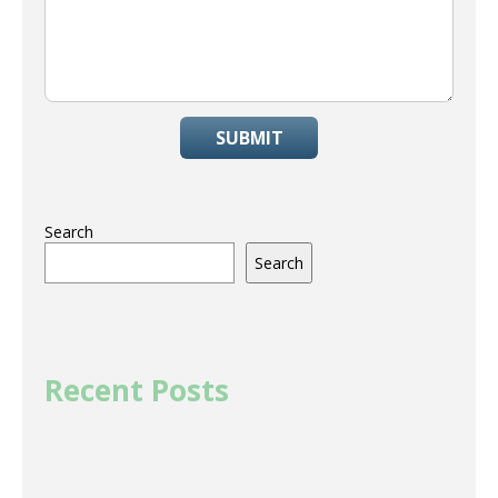
SUBMIT
Search
Search
Recent Posts