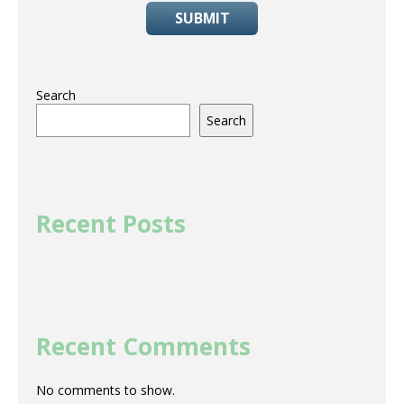
SUBMIT
Search
Search
Recent Posts
Recent Comments
No comments to show.