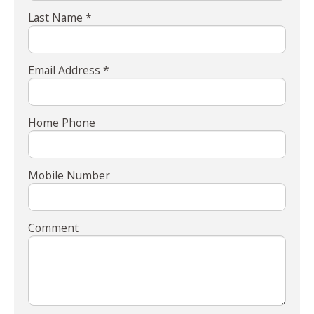
Last Name *
Email Address *
Home Phone
Mobile Number
Comment