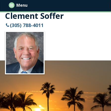
Menu
Clement Soffer
(305) 788-4011