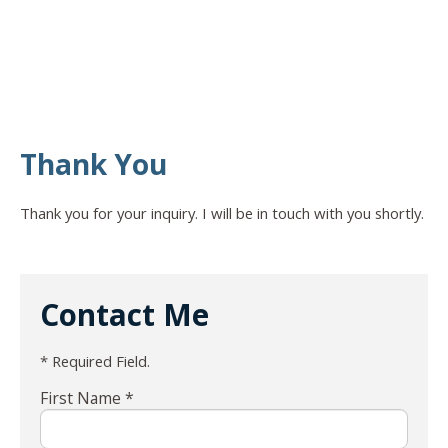
Thank You
Thank you for your inquiry. I will be in touch with you shortly.
Contact Me
* Required Field.
First Name *