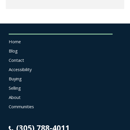
Home
Blog
Contact
Accessibility
Buying
Selling
About
Communities
(305) 788-4011