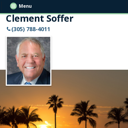
Menu
Clement Soffer
(305) 788-4011