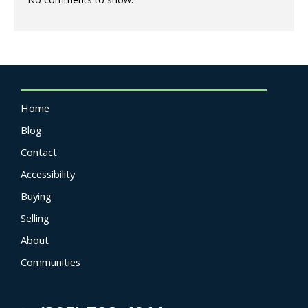
Home
Blog
Contact
Accessibility
Buying
Selling
About
Communities