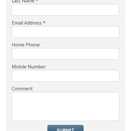
Last Name *
Email Address *
Home Phone
Mobile Number
Comment
SUBMIT