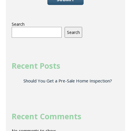
Search
Search
Recent Posts
Should You Get a Pre-Sale Home Inspection?
Recent Comments
No comments to show.