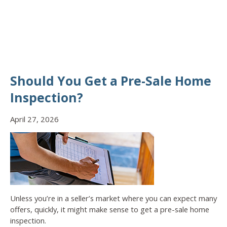
Should You Get a Pre-Sale Home
Inspection?
April 27, 2026
Unless you’re in a seller’s market where you can expect many
offers, quickly, it might make sense to get a pre-sale home
inspection.