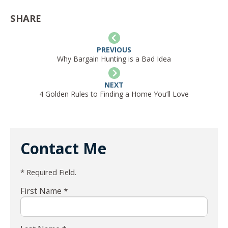
SHARE
PREVIOUS
Why Bargain Hunting is a Bad Idea
NEXT
4 Golden Rules to Finding a Home You’ll Love
Contact Me
* Required Field.
First Name *