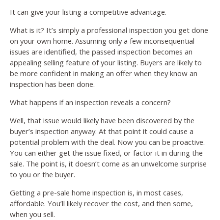
It can give your listing a competitive advantage.
What is it? It’s simply a professional inspection you get done
on your own home. Assuming only a few inconsequential
issues are identified, the passed inspection becomes an
appealing selling feature of your listing. Buyers are likely to
be more confident in making an offer when they know an
inspection has been done.
What happens if an inspection reveals a concern?
Well, that issue would likely have been discovered by the
buyer’s inspection anyway. At that point it could cause a
potential problem with the deal. Now you can be proactive.
You can either get the issue fixed, or factor it in during the
sale. The point is, it doesn’t come as an unwelcome surprise
to you or the buyer.
Getting a pre-sale home inspection is, in most cases,
affordable. You’ll likely recover the cost, and then some,
when you sell.